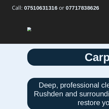
Call:
or
07510631316
07717838626
Carp
Deep, professional cl
Rushden and surroundin
restore yo