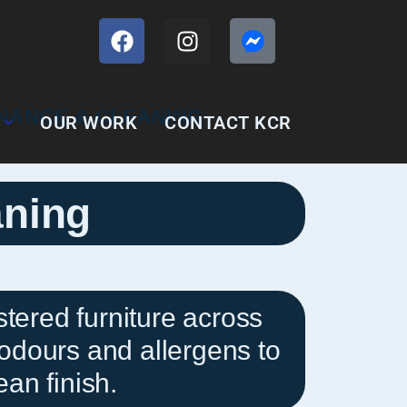
OUR WORK
CONTACT KCR
aning
tered furniture across
odours and allergens to
ean finish.