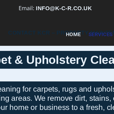
Email:
INFO@K-C-R.CO.UK
HOME
SERVICES
et & Upholstery Cle
eaning for carpets, rugs and uphols
g areas. We remove dirt, stains, 
ur home or business to a fresh, cl