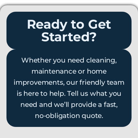
Ready to Get
Started?
Whether you need cleaning,
maintenance or home
improvements, our friendly team
is here to help. Tell us what you
need and we’ll provide a fast,
no‑obligation quote.