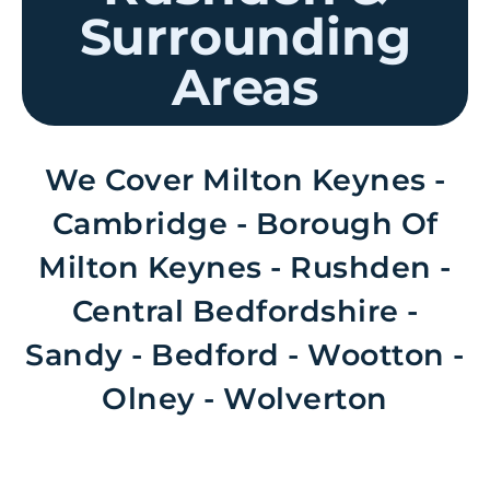
Surrounding
Areas
We Cover Milton Keynes -
Cambridge - Borough Of
Milton Keynes - Rushden -
Central Bedfordshire -
Sandy - Bedford - Wootton -
Olney - Wolverton