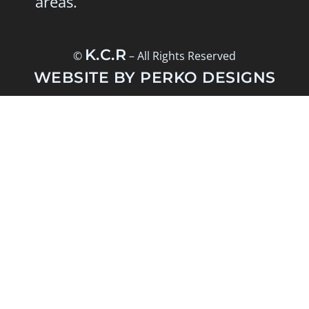
areas.
K.C.R
©
– All Rights Reserved
WEBSITE BY PERKO DESIGNS