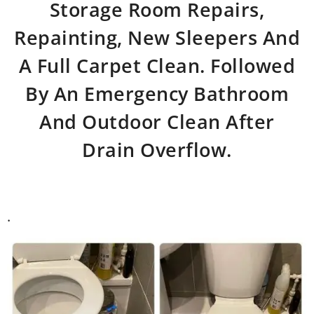
Storage Room Repairs,
Repainting, New Sleepers And
A Full Carpet Clean. Followed
By An Emergency Bathroom
And Outdoor Clean After
Drain Overflow.
.