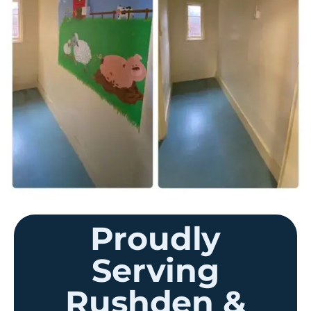
Proudly
Serving
Rushden &