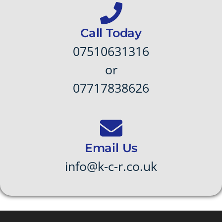
Call Today
07510631316
or
07717838626
Email Us
info@k-c-r.co.uk