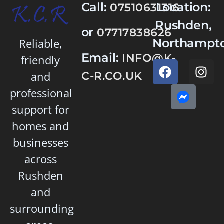
Call:
Location:
07510631316
Rushden,
or
07717838626
Northampto
Reliable,
Email:
INFO@K-
friendly
and
C-R.CO.UK
professional
support for
homes and
businesses
across
Rushden
and
surrounding