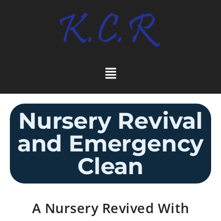
Nursery Revival
and Emergency
Clean
A Nursery Revived With