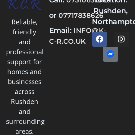
07510631316
Rushden,
or
07717838626
Northampto
Reliable,
Email:
INFO@K-
friendly
and
C-R.CO.UK
professional
support for
homes and
businesses
across
Rushden
and
surrounding
areas.