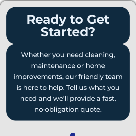
Ready to Get
Started?
Whether you need cleaning,
maintenance or home
improvements, our friendly team
is here to help. Tell us what you
need and we’ll provide a fast,
no‑obligation quote.