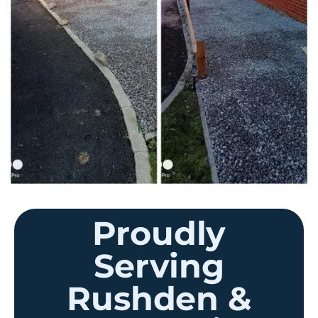
Proudly
Serving
Rushden &