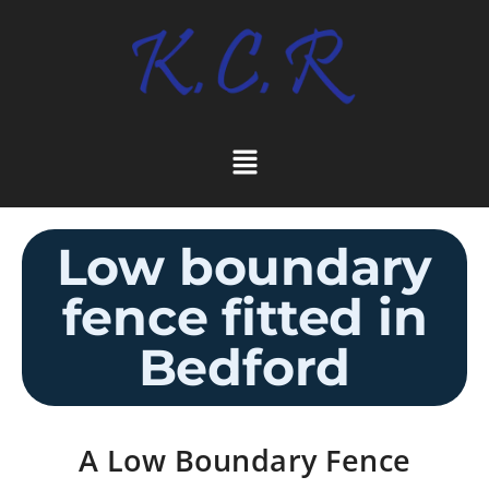
Low boundary
fence fitted in
Bedford
A Low Boundary Fence