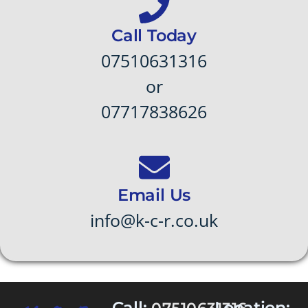
Call Today
07510631316
or
07717838626
Email Us
info@k-c-r.co.uk
Call:
Location: