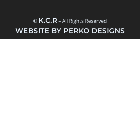
K.C.R
©
– All Rights Reserved
WEBSITE BY PERKO DESIGNS