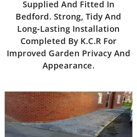
Supplied And Fitted In
Bedford. Strong, Tidy And
Long‑lasting Installation
Completed By K.C.R For
Improved Garden Privacy And
Appearance.