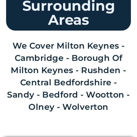
Surrounding
Areas
We Cover Milton Keynes -
Cambridge - Borough Of
Milton Keynes - Rushden -
Central Bedfordshire -
Sandy - Bedford - Wootton -
Olney - Wolverton