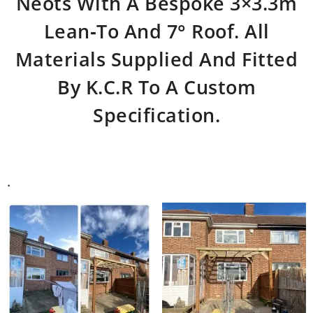
Neots With A Bespoke 3×3.3m
Lean‑to And 7° Roof. All
Materials Supplied And Fitted
By K.C.R To A Custom
Specification.
.