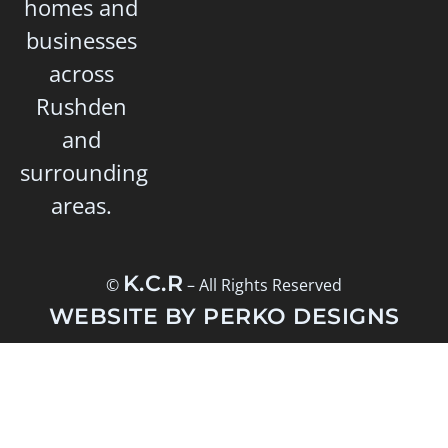
homes and
businesses
across
Rushden
and
surrounding
areas.
K.C.R
©
– All Rights Reserved
WEBSITE BY PERKO DESIGNS