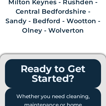
Milton Keynes - Rushden -
Central Bedfordshire -
Sandy - Bedford - Wootton -
Olney - Wolverton
Ready to Get
Started?
Whether you need cleaning,
maintenance or home