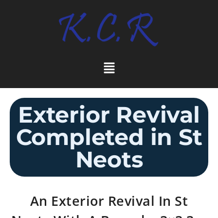
Exterior Revival
Completed in St
Neots
An Exterior Revival In St