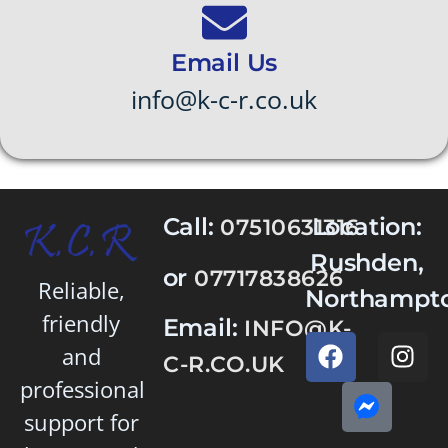
Email Us
info@k-c-r.co.uk
Call:
Location:
07510631316
Rushden,
or
07717838626
Reliable,
Northampto
friendly
Email:
INFO@K-
and
C-R.CO.UK
professional
support for