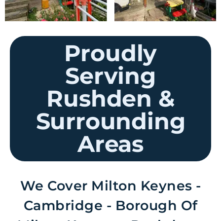
Proudly
Serving
Rushden &
Surrounding
Areas
We Cover Milton Keynes -
Cambridge - Borough Of