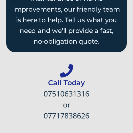
improvements, our friendly team
is here to help. Tell us what you
need and we’ll provide a fast,
no‑obligation quote.
Call Today
07510631316
or
07717838626